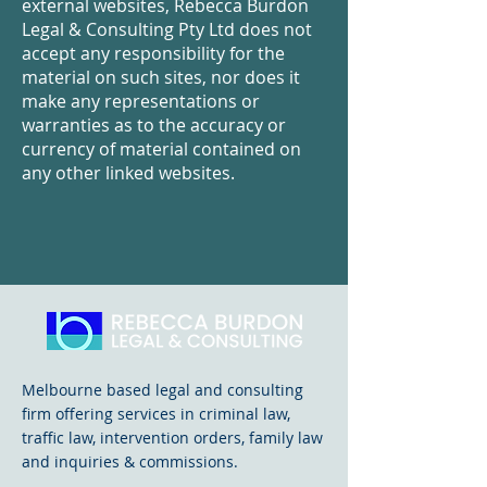
external websites, Rebecca Burdon
Legal & Consulting Pty Ltd does not
accept any responsibility for the
material on such sites, nor does it
make any representations or
warranties as to the accuracy or
currency of material contained on
any other linked websites.
Melbourne based legal and consulting
firm offering services in criminal law,
traffic law, intervention orders, family law
and inquiries & commissions.