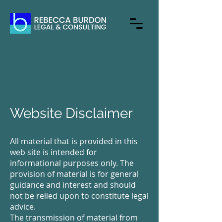
Website Disclaimer
All material that is provided in this
web site is intended for
informational purposes only. The
provision of material is for general
guidance and interest and should
not be relied upon to constitute legal
advice.
The transmission of material from