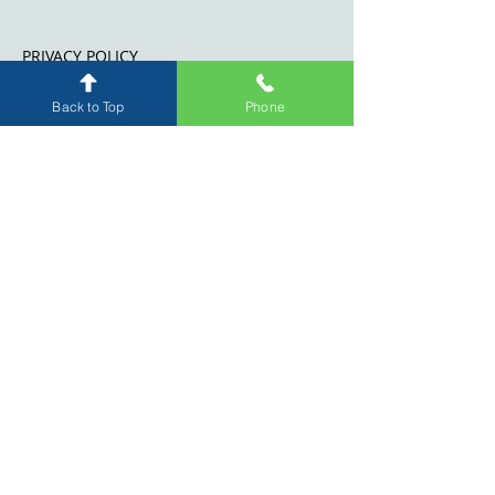
PRIVACY POLICY
WEBSITE DISCLAIMER
Back to Top
Phone
Level 19, 263 William Street
Melbourne
3000
Suite 198, Level 2
21-31 Hall Street, Moonee
Ponds Central, Moonee Ponds,
VIC 3039
(by appointment only)