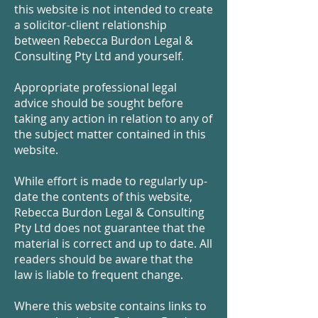
this website is not intended to create
a solicitor-client relationship
between Rebecca Burdon Legal &
Consulting Pty Ltd and yourself.
Appropriate professional legal
advice should be sought before
taking any action in relation to any of
the subject matter contained in this
website.
While effort is made to regularly up-
date the contents of this website,
Rebecca Burdon Legal & Consulting
Pty Ltd does not guarantee that the
material is correct and up to date. All
readers should be aware that the
law is liable to frequent change.
Where this website contains links to