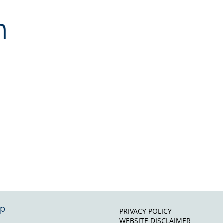
n
ap
PRIVACY POLICY
WEBSITE DISCLAIMER