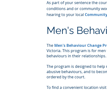
As part of your sentence the cou
conditions and or community work
hearing to your local
Community 
Men's Behav
​The
Men's Behaviour Change P
Victoria. This program is for men
behaviours in their relationships.
The program is designed to help 
abusive behaviours, and to becom
ordered by the court.
To find a convenient location visit