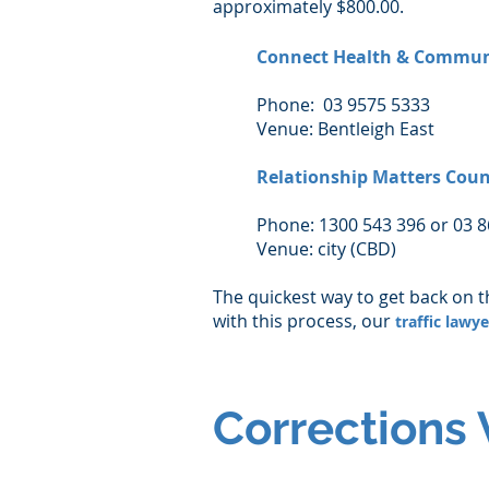
approximately $800.00.
Connect Health & Commun
Phone: 03 9575 5333
Venue: Bentleigh East
Relationship Matters Coun
Phone: 1300 543 396 or 03 
Venue: city (CBD)
The quickest way to get back on t
with this process, our
traffic lawy
Corrections 