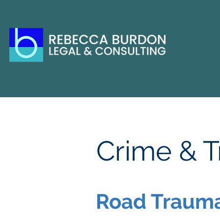
Crime & Tr
Road Trauma