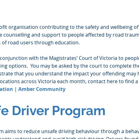
it organisation contributing to the safety and wellbeing of
de counselling and support to people affected by road trau
 of road users through education.
conjunction with the Magistrates’ Court of Victoria to peopl
ncing options. You may be asked by the court to complete th
strate that you understand the impact your offending may 
locations across Victoria each month, contact here to find a
ation | Amber Community
fe Driver Program
am aims to reduce unsafe driving behaviour through a beha