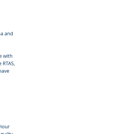
ma and
e with
e RTAS,
have
viour