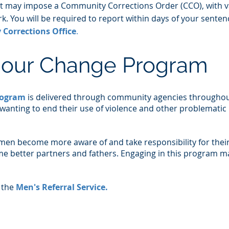
rt may impose a Community Corrections Order (CCO), with v
. You will be required to report within days of your senten
Corrections Office
.
iour Change Program
rogram
is delivered through community agencies througho
 wanting to end their use of violence and other problematic
men become more aware of and take responsibility for thei
e better partners and fathers. Engaging in this program m
 the
Men's Referral Service
.