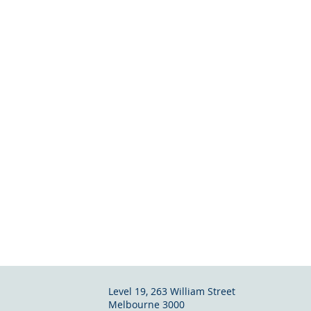
Level 19, 263 William Street
Melbourne
3000