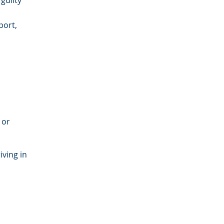
guilty
port,
 or
iving in