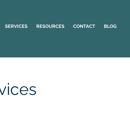
SERVICES
RESOURCES
CONTACT
BLOG
vices