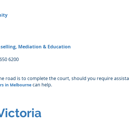
ity
selling, Mediation & Education
8650 6200
he road is to complete the court, should you require assist
can help.
ers in Melbourne
Victoria