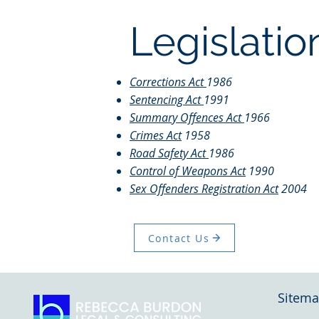
Legislatio
Corrections Act
1986
Sentencing Act
1991
Summary Offences Act
1966
Crimes Act
1958
Road Safety Act
1986
Control of Weapons Act
1990
Sex Offenders Registration Act
2004
Contact Us
Sitem