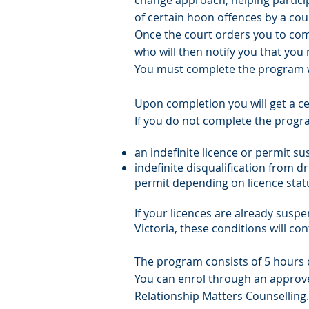
change approach, helping particip
of certain hoon offences by a cou
Once the court orders you to com
who will then notify you that you
You must complete the program w
Upon completion you will get a ce
If you do not complete the progra
an indefinite licence or permit s
indefinite disqualification from dr
permit depending on licence stat
If your licences are already suspe
Victoria, these conditions will con
The program consists of 5 hours o
You can enrol through an approv
Relationship Matters Counselling