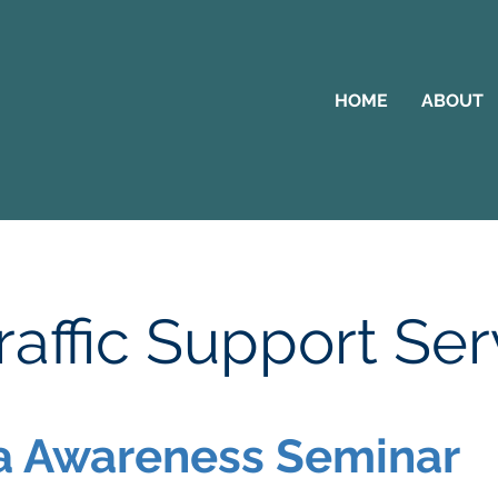
HOME
ABOUT
affic Support Ser
 Awareness Seminar