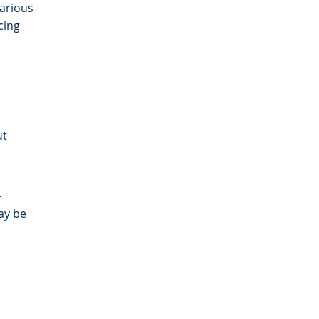
arious
cing
ut
r
ay be