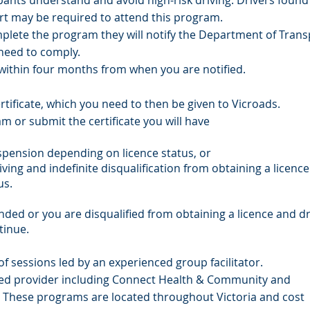
ants understand and avoid high-risk driving. Drivers found 
rt may be required to attend this program.
plete the program they will notify the Department of Trans
 need to comply.
ithin four months from when you are notified.
rtificate, which you need to then be given to Vicroads.
m or submit the certificate you will have
uspension depending on licence status, or
iving and indefinite disqualification from obtaining a licence
us.
nded or you are disqualified from obtaining a licence and dr
tinue.
f sessions led by an experienced group facilitator.
ed provider including Connect Health & Community and
. These programs are located throughout Victoria and cost