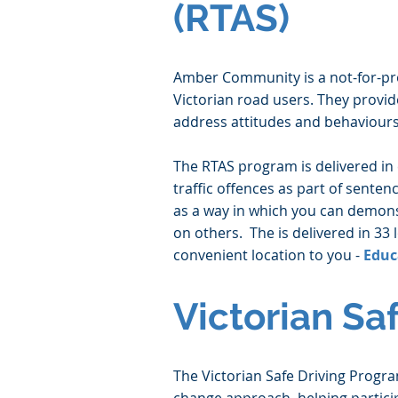
(RTAS)
Amber Community is a not-for-prof
Victorian road users. They provi
address attitudes and behaviours
The RTAS program is delivered in 
traffic offences as part of sente
as a way in which you can demon
on others. The is delivered in 33 
convenient location to you -
Educ
Victorian Sa
The Victorian Safe Driving Progr