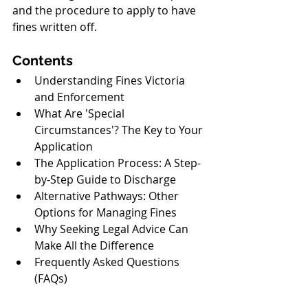
and the procedure to apply to have 
fines written off.
Contents
Understanding Fines Victoria 
and Enforcement
What Are 'Special 
Circumstances'? The Key to Your 
Application
The Application Process: A Step-
by-Step Guide to Discharge
Alternative Pathways: Other 
Options for Managing Fines
Why Seeking Legal Advice Can 
Make All the Difference
Frequently Asked Questions 
(FAQs)