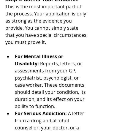
This is the most important part of 
the process. Your application is only 
as strong as the evidence you 
provide. You cannot simply state 
that you have special circumstances; 
you must prove it.
For Mental Illness or 
Disability:
 Reports, letters, or 
assessments from your GP, 
psychiatrist, psychologist, or 
case worker. These documents 
should detail your condition, its 
duration, and its effect on your 
ability to function.
For Serious Addiction:
 A letter 
from a drug and alcohol 
counsellor, your doctor, or a 