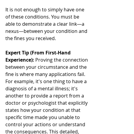
It is not enough to simply have one 
of these conditions. You must be 
able to demonstrate a clear link—a 
nexus—between your condition and 
the fines you received.
Expert Tip (From First-Hand 
Experience):
 Proving the connection 
between your circumstance and the 
fine is where many applications fail. 
For example, it's one thing to have a 
diagnosis of a mental illness; it's 
another to provide a report from a 
doctor or psychologist that explicitly 
states how your condition at that 
specific time made you unable to 
control your actions or understand 
the consequences. This detailed, 