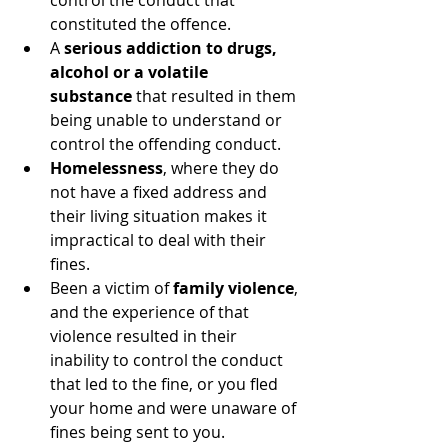
control the conduct that 
constituted the offence.
A 
serious addiction to drugs, 
alcohol or a volatile 
substance
 that resulted in them 
being unable to understand or 
control the offending conduct.
Homelessness
, where they do 
not have a fixed address and 
their living situation makes it 
impractical to deal with their 
fines.
Been a victim of 
family violence
, 
and the experience of that 
violence resulted in their 
inability to control the conduct 
that led to the fine, or you fled 
your home and were unaware of 
fines being sent to you.