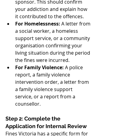
sponsor. This should confirm 
your addiction and explain how 
it contributed to the offences.
For Homelessness:
 A letter from 
a social worker, a homeless 
support service, or a community 
organisation confirming your 
living situation during the period 
the fines were incurred.
For Family Violence:
 A police 
report, a family violence 
intervention order, a letter from 
a family violence support 
service, or a report from a 
counsellor.
Step 2: Complete the 
Application for Internal Review
Fines Victoria has a specific form for 