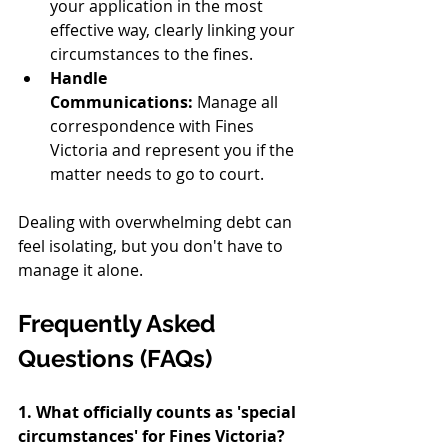
your application in the most 
effective way, clearly linking your 
circumstances to the fines.
Handle 
Communications:
 Manage all 
correspondence with Fines 
Victoria and represent you if the 
matter needs to go to court.
Dealing with overwhelming debt can 
feel isolating, but you don't have to 
manage it alone.
Frequently Asked 
Questions (FAQs)
1. What officially counts as 'special 
circumstances' for Fines Victoria?