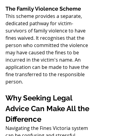
The Family Violence Scheme
This scheme provides a separate, 
dedicated pathway for victim-
survivors of family violence to have 
fines waived. It recognises that the 
person who committed the violence 
may have caused the fines to be 
incurred in the victim's name. An 
application can be made to have the 
fine transferred to the responsible 
person.
Why Seeking Legal 
Advice Can Make All the 
Difference
Navigating the Fines Victoria system 
can be confusing and stressful, 