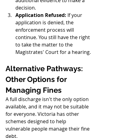
additional evidence to make a 
decision.
Application Refused:
 If your 
application is denied, the 
enforcement process will 
continue. You still have the right 
to take the matter to the 
Magistrates' Court for a hearing.
Alternative Pathways: 
Other Options for 
Managing Fines
A full discharge isn't the only option 
available, and it may not be suitable 
for everyone. Victoria has other 
schemes designed to help 
vulnerable people manage their fine 
debt.