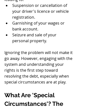
Suspension or cancellation of 
your driver's licence or vehicle 
registration.
Garnishing of your wages or 
bank account.
Seizure and sale of your 
personal property.
Ignoring the problem will not make it 
go away. However, engaging with the 
system and understanding your 
rights is the first step toward 
resolving the debt, especially when 
special circumstances are at play.
What Are 'Special 
Circumstances'? The 