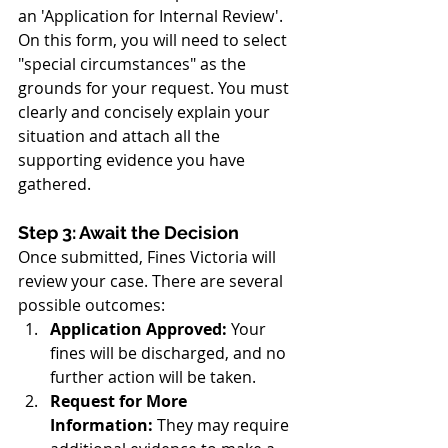
an 'Application for Internal Review'. 
On this form, you will need to select 
"special circumstances" as the 
grounds for your request. You must 
clearly and concisely explain your 
situation and attach all the 
supporting evidence you have 
gathered.
Step 3: Await the Decision
Once submitted, Fines Victoria will 
review your case. There are several 
possible outcomes:
Application Approved:
 Your 
fines will be discharged, and no 
further action will be taken.
Request for More 
Information:
 They may require 