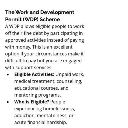
The Work and Development 
Permit (WDP) Scheme
A WDP allows eligible people to work 
off their fine debt by participating in 
approved activities instead of paying 
with money. This is an excellent 
option if your circumstances make it 
difficult to pay but you are engaged 
with support services.
Eligible Activities:
 Unpaid work, 
medical treatment, counselling, 
educational courses, and 
mentoring programs.
Who is Eligible?
 People 
experiencing homelessness, 
addiction, mental illness, or 
acute financial hardship.