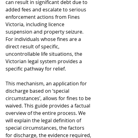
can result in significant debt due to 
added fees and escalate to serious 
enforcement actions from Fines 
Victoria, including licence 
suspension and property seizure. 
For individuals whose fines are a 
direct result of specific, 
uncontrollable life situations, the 
Victorian legal system provides a 
specific pathway for relief.
This mechanism, an application for 
discharge based on ‘special 
circumstances’, allows for fines to be 
waived. This guide provides a factual 
overview of the entire process. We 
will explain the legal definition of 
special circumstances, the factors 
for discharge, the evidence required, 