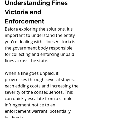
Understanding Fines 
Victoria and 
Enforcement
Before exploring the solutions, it's 
important to understand the entity 
you're dealing with. Fines Victoria is 
the government body responsible 
for collecting and enforcing unpaid 
fines across the state.
When a fine goes unpaid, it 
progresses through several stages, 
each adding costs and increasing the 
severity of the consequences. This 
can quickly escalate from a simple 
infringement notice to an 
enforcement warrant, potentially 
leading to: