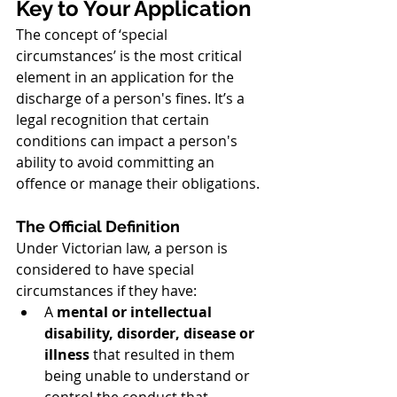
Key to Your Application
The concept of ‘special 
circumstances’ is the most critical 
element in an application for the 
discharge of a person's fines. It’s a 
legal recognition that certain 
conditions can impact a person's 
ability to avoid committing an 
offence or manage their obligations.
The Official Definition
Under Victorian law, a person is 
considered to have special 
circumstances if they have:
A 
mental or intellectual 
disability, disorder, disease or 
illness
 that resulted in them 
being unable to understand or 