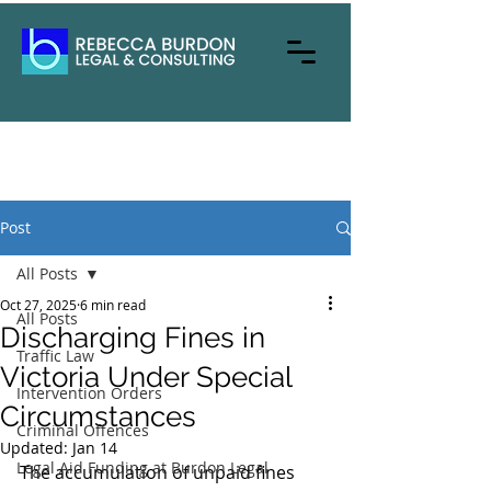
Post
All Posts
Oct 27, 2025
6 min read
All Posts
Discharging Fines in
Traffic Law
Victoria Under Special
Intervention Orders
Circumstances
Criminal Offences
Updated:
Jan 14
Legal Aid Funding at Burdon Legal
The accumulation of unpaid fines 