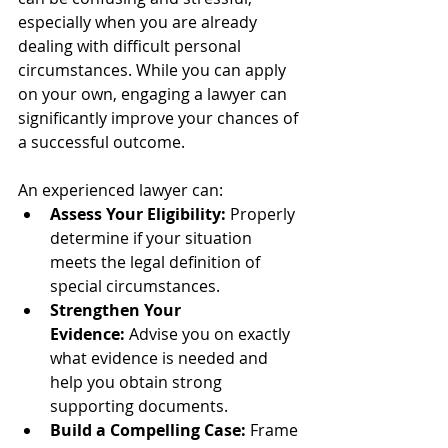
especially when you are already 
dealing with difficult personal 
circumstances. While you can apply 
on your own, engaging a lawyer can 
significantly improve your chances of 
a successful outcome.
An experienced lawyer can:
Assess Your Eligibility:
 Properly 
determine if your situation 
meets the legal definition of 
special circumstances.
Strengthen Your 
Evidence:
 Advise you on exactly 
what evidence is needed and 
help you obtain strong 
supporting documents.
Build a Compelling Case:
 Frame 