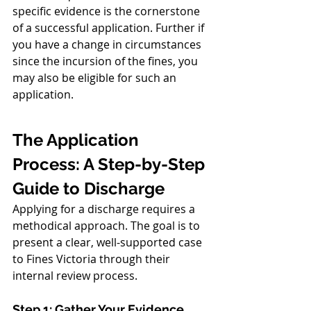
specific evidence is the cornerstone 
of a successful application. Further if 
you have a change in circumstances 
since the incursion of the fines, you 
may also be eligible for such an 
application. 
The Application 
Process: A Step-by-Step 
Guide to Discharge
Applying for a discharge requires a 
methodical approach. The goal is to 
present a clear, well-supported case 
to Fines Victoria through their 
internal review process.
Step 1: Gather Your Evidence