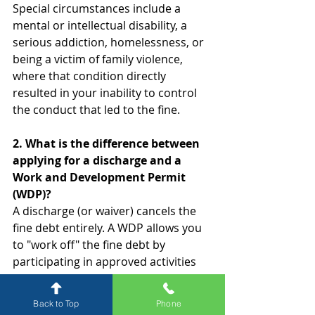
Special circumstances include a 
mental or intellectual disability, a 
serious addiction, homelessness, or 
being a victim of family violence, 
where that condition directly 
resulted in your inability to control 
the conduct that led to the fine.
2. What is the difference between 
applying for a discharge and a 
Work and Development Permit 
(WDP)?
A discharge (or waiver) cancels the 
fine debt entirely. A WDP allows you 
to "work off" the fine debt by 
participating in approved activities 
like counselling, treatment, or 
unpaid work, reducing the amount 
Back to Top
Phone
owed over time.