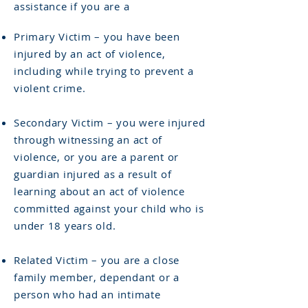
assistance if you are a
Primary Victim – you have been
injured by an act of violence,
including while trying to prevent a
violent crime.
Secondary Victim – you were injured
through witnessing an act of
violence, or you are a parent or
guardian injured as a result of
learning about an act of violence
committed against your child who is
under 18 years old.
Related Victim – you are a close
family member, dependant or a
person who had an intimate