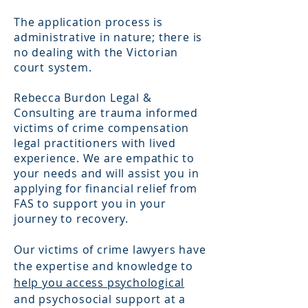
The application process is
administrative in nature; there is
no dealing with the Victorian
court system.
Rebecca Burdon Legal &
Consulting are trauma informed
victims of crime compensation
legal practitioners with lived
experience. We are empathic to
your needs and will assist you in
applying for
financial relief from
FAS to support you in your
journey to recovery.
Our victims of crime lawyers have
the expertise and knowledge to
help you access psychological
and psychosocial support at a