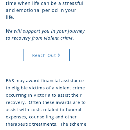
time when life can be a stressful
and emotional period in your
life.
We will support you in your journey
to recovery from violent crime.
Reach Out
FAS may award financial assistance
to eligible victims of a violent crime
occurring in Victoria to assist their
recovery. Often these awards are to
assist with costs related to funeral
expenses, counselling and other
therapeutic treatments. The scheme