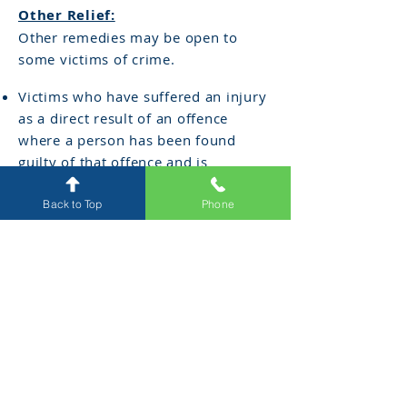
Other Relief:
Other remedies may be open to
some victims of crime.
Victims who have suffered an injury
as a direct result of an offence
where a person has been found
guilty of that offence and is
convicted, may upon application to
the Court under the
Sentencing Act
Back to Top
Phone
1991
(Vic) seek an order of
compensation. Applications must be
made within 12 months of a
conviction.
Furthermore, a victim may seek
compensation through a civil court
action, under the common law
within 3 years from the date of the
act of violence.