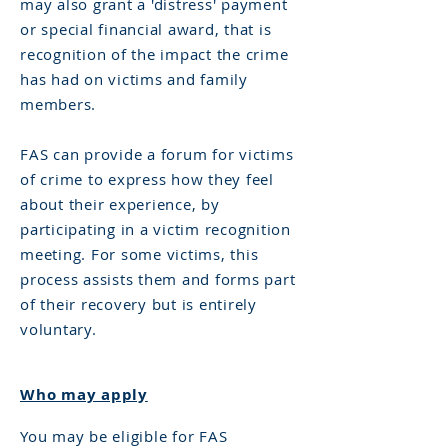
may also grant a 'distress' payment
or special financial award, that is
recognition of the impact the crime
has had on victims and family
members.
FAS can provide a forum for victims
of crime to express how they feel
about their experience, by
participating in a victim recognition
meeting. For some victims, this
process assists them and forms part
of their recovery but is entirely
voluntary.
Who may apply
You may be eligible for FAS