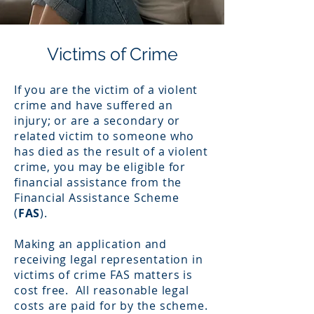
Victims of Crime
If you are the victim of a violent
crime and have suffered an
injury; or are a secondary or
related victim to someone who
has died as the result of a violent
crime, you may be eligible for
financial assistance from the
Financial Assistance Scheme
(
FAS
).
Making an application and
receiving legal representation in
victims of crime FAS matters is
cost free. All reasonable legal
costs are paid for by the scheme.