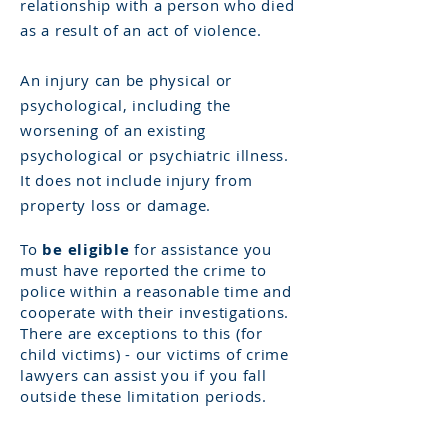
relationship with a person who died
as a result of an act of violence. ​
An injury can be physical or
psychological, including the
worsening of an existing
psychological or psychiatric illness.
It does not include injury from
property loss or damage.
To
be eligible
for assistance you
must have reported the crime to
police within a reasonable time and
cooperate with their investigations. ​
There are exceptions to this (for
child victims) - our
victims
of crime
lawyers can assist you if you fall
outside these limitation periods.