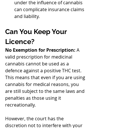
under the influence of cannabis 
can complicate insurance claims 
and liability.
Can You Keep Your 
Licence?
No Exemption for Prescription:
 A 
valid prescription for medicinal 
cannabis cannot be used as a 
defence against a positive THC test. 
This means that even if you are using 
cannabis for medical reasons, you 
are still subject to the same laws and 
penalties as those using it 
recreationally.
However, the court has the 
discretion not to interfere with your 