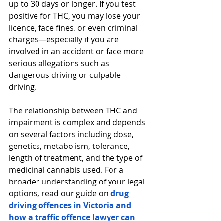
up to 30 days or longer. If you test 
positive for THC, you may lose your 
licence, face fines, or even criminal 
charges—especially if you are 
involved in an accident or face more 
serious allegations such as 
dangerous driving or culpable 
driving.
The relationship between THC and 
impairment is complex and depends 
on several factors including dose, 
genetics, metabolism, tolerance, 
length of treatment, and the type of 
medicinal cannabis used. For a 
broader understanding of your legal 
options, read our guide on 
drug 
driving offences in Victoria and 
how a traffic offence lawyer can 