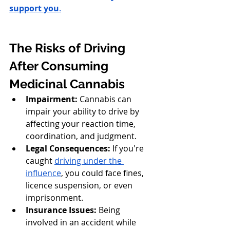
support you
.
The Risks of Driving 
After Consuming 
Medicinal Cannabis
Impairment:
 Cannabis can 
impair your ability to drive by 
affecting your reaction time, 
coordination, and judgment.
Legal Consequences:
 If you're 
caught 
driving under the 
influence
, you could face fines, 
licence suspension, or even 
imprisonment.
Insurance Issues:
 Being 
involved in an accident while 