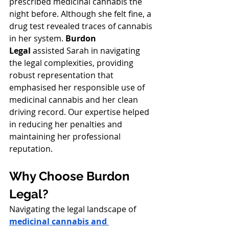
prescribed medicinal cannabis the 
night before. Although she felt fine, a 
drug test revealed traces of cannabis 
in her system. 
Burdon 
Legal
 assisted Sarah in navigating 
the legal complexities, providing 
robust representation that 
emphasised her responsible use of 
medicinal cannabis and her clean 
driving record. Our expertise helped 
in reducing her penalties and 
maintaining her professional 
reputation.
Why Choose Burdon 
Legal?
Navigating the legal landscape of 
medicinal cannabis and 