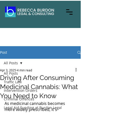
Post
All Posts
Apr 3, 2025
4 min read
All Posts
Driving After Consuming
Traffic Law
Medicinal Cannabis: What
Intervention Orders
You Need to Know
Criminal Offences
As medicinal cannabis becomes 
Legal Aid Funding at Burdon Legal
more widely prescribed, it's 