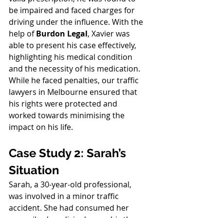
be impaired and faced charges for 
driving under the influence. With the 
help of 
Burdon Legal
, Xavier was 
able to present his case effectively, 
highlighting his medical condition 
and the necessity of his medication. 
While he faced penalties, our traffic 
lawyers in Melbourne ensured that 
his rights were protected and 
worked towards minimising the 
impact on his life.
Case Study 2: Sarah’s 
Situation
Sarah, a 30-year-old professional, 
was involved in a minor traffic 
accident. She had consumed her 