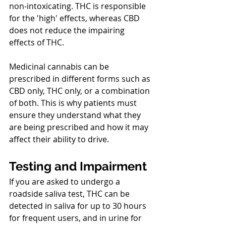
non-intoxicating. THC is responsible 
for the 'high' effects, whereas CBD 
does not reduce the impairing 
effects of THC.
Medicinal cannabis can be 
prescribed in different forms such as 
CBD only, THC only, or a combination 
of both. This is why patients must 
ensure they understand what they 
are being prescribed and how it may 
affect their ability to drive.
Testing and Impairment
If you are asked to undergo a 
roadside saliva test, THC can be 
detected in saliva for up to 30 hours 
for frequent users, and in urine for 