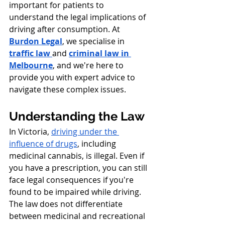
important for patients to 
understand the legal implications of 
driving after consumption. At 
Burdon Legal
, we specialise in 
traffic law 
and
criminal law in 
Melbourne
, and we're here to 
provide you with expert advice to 
navigate these complex issues.
Understanding the Law
In Victoria, 
driving under the 
influence of drugs
, including 
medicinal cannabis, is illegal. Even if 
you have a prescription, you can still 
face legal consequences if you're 
found to be impaired while driving. 
The law does not differentiate 
between medicinal and recreational 