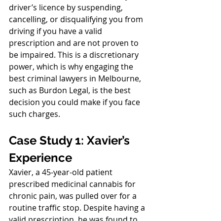
driver’s licence by suspending, 
cancelling, or disqualifying you from 
driving if you have a valid 
prescription and are not proven to 
be impaired. This is a discretionary 
power, which is why engaging the 
best criminal lawyers in Melbourne, 
such as Burdon Legal, is the best 
decision you could make if you face 
such charges.
Case Study 1: Xavier’s 
Experience
Xavier, a 45-year-old patient 
prescribed medicinal cannabis for 
chronic pain, was pulled over for a 
routine traffic stop. Despite having a 
valid prescription, he was found to 