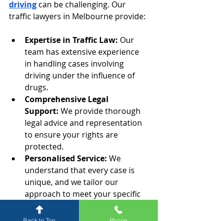
driving
 can be challenging. Our 
traffic lawyers in Melbourne provide:
Expertise in Traffic Law:
 Our 
team has extensive experience 
in handling cases involving 
driving under the influence of 
drugs.
Comprehensive Legal 
Support:
 We provide thorough 
legal advice and representation 
to ensure your rights are 
protected.
Personalised Service:
 We 
understand that every case is 
unique, and we tailor our 
approach to meet your specific 
needs.
Back to Top
Phone