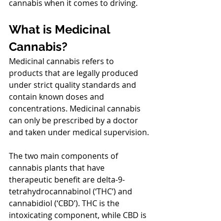
cannabis when it comes to driving.
What is Medicinal 
Cannabis?
Medicinal cannabis refers to 
products that are legally produced 
under strict quality standards and 
contain known doses and 
concentrations. Medicinal cannabis 
can only be prescribed by a doctor 
and taken under medical supervision.
The two main components of 
cannabis plants that have 
therapeutic benefit are delta-9-
tetrahydrocannabinol (‘THC’) and 
cannabidiol (‘CBD’). THC is the 
intoxicating component, while CBD is 