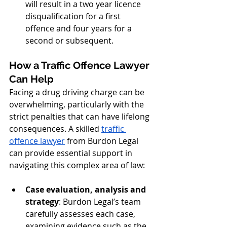
will result in a two year licence 
disqualification for a first 
offence and four years for a 
second or subsequent.
How a Traffic Offence Lawyer 
Can Help
Facing a drug driving charge can be 
overwhelming, particularly with the 
strict penalties that can have lifelong 
consequences. A skilled 
traffic 
offence lawyer
 from Burdon Legal 
can provide essential support in 
navigating this complex area of law:
Case evaluation, analysis and 
strategy
: Burdon Legal’s team 
carefully assesses each case, 
examining evidence such as the 