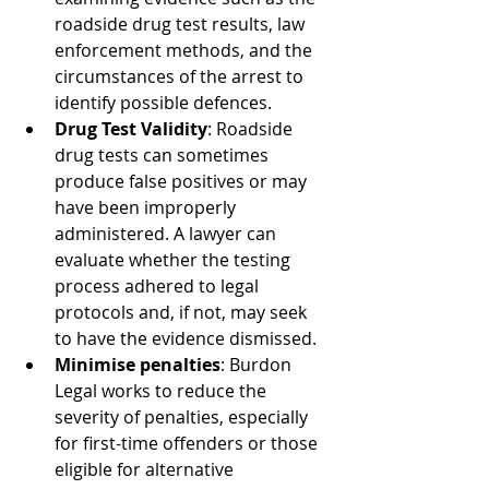
roadside drug test results, law 
enforcement methods, and the 
circumstances of the arrest to 
identify possible defences.
Drug Test Validity
: Roadside 
drug tests can sometimes 
produce false positives or may 
have been improperly 
administered. A lawyer can 
evaluate whether the testing 
process adhered to legal 
protocols and, if not, may seek 
to have the evidence dismissed.
Minimise penalties
: Burdon 
Legal works to reduce the 
severity of penalties, especially 
for first-time offenders or those 
eligible for alternative 