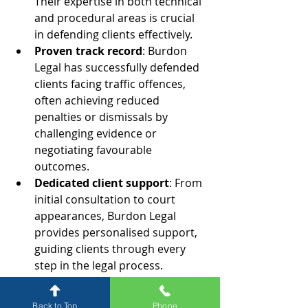
Their expertise in both technical 
and procedural areas is crucial 
in defending clients effectively.
Proven track record
: Burdon 
Legal has successfully defended 
clients facing traffic offences, 
often achieving reduced 
penalties or dismissals by 
challenging evidence or 
negotiating favourable 
outcomes.
Dedicated client support
: From 
initial consultation to court 
appearances, Burdon Legal 
provides personalised support, 
guiding clients through every 
step in the legal process.
Why Choose Burdon Legal?
Back to Top
Phone