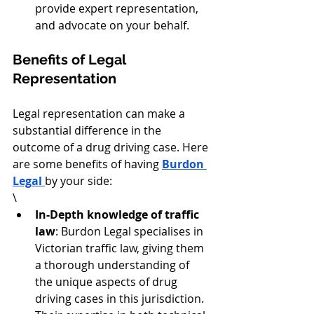
provide expert representation, 
and advocate on your behalf.
Benefits of Legal 
Representation
Legal representation can make a 
substantial difference in the 
outcome of a drug driving case. Here 
are some benefits of having 
Burdon 
Legal 
by your side:
\
In-Depth knowledge of traffic 
law
: Burdon Legal specialises in 
Victorian traffic law, giving them 
a thorough understanding of 
the unique aspects of drug 
driving cases in this jurisdiction. 