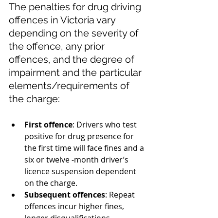
The penalties for drug driving 
offences in Victoria vary 
depending on the severity of 
the offence, any prior 
offences, and the degree of 
impairment and the particular 
elements/requirements of 
the charge:
First offence
: Drivers who test 
positive for drug presence for 
the first time will face fines and a 
six or twelve -month driver’s 
licence suspension dependent 
on the charge.
Subsequent offences
: Repeat 
offences incur higher fines, 