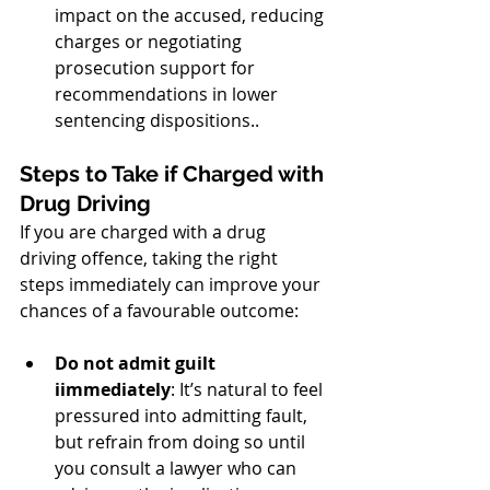
impact on the accused, reducing 
charges or negotiating 
prosecution support for 
recommendations in lower 
sentencing dispositions..
Steps to Take if Charged with 
Drug Driving
If you are charged with a drug 
driving offence, taking the right 
steps immediately can improve your 
chances of a favourable outcome:
Do not admit guilt 
iimmediately
: It’s natural to feel 
pressured into admitting fault, 
but refrain from doing so until 
you consult a lawyer who can 