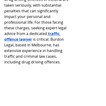
taken seriously, with substantial 
penalties that can significantly 
impact your personal and 
professional life. For those facing 
these charges, seeking expert legal 
advice from a dedicated
traffic 
offence lawyer
is critical. Burdon 
Legal, based in Melbourne, has 
extensive experience in handling 
traffic and criminal law cases, 
including drug driving offences.