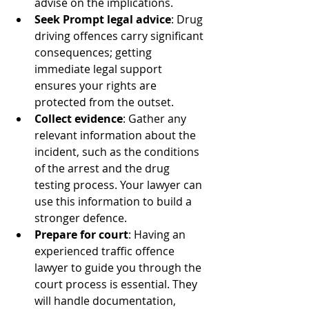
advise on the implications.
Seek Prompt legal advice
: Drug 
driving offences carry significant 
consequences; getting 
immediate legal support 
ensures your rights are 
protected from the outset.
Collect evidence
: Gather any 
relevant information about the 
incident, such as the conditions 
of the arrest and the drug 
testing process. Your lawyer can 
use this information to build a 
stronger defence.
Prepare for court
: Having an 
experienced traffic offence 
lawyer to guide you through the 
court process is essential. They 
will handle documentation, 