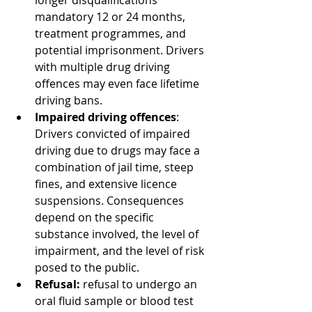
longer disqualifications 
mandatory 12 or 24 months, 
treatment programmes, and 
potential imprisonment. Drivers 
with multiple drug driving 
offences may even face lifetime 
driving bans.
Impaired driving offences
: 
Drivers convicted of impaired 
driving due to drugs may face a 
combination of jail time, steep 
fines, and extensive licence 
suspensions. Consequences 
depend on the specific 
substance involved, the level of 
impairment, and the level of risk 
posed to the public.
Refusal:
 refusal to undergo an 
oral fluid sample or blood test 