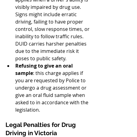
visibly impaired by drug use. 
Signs might include erratic 
driving, failing to have proper 
control, slow response times, or 
inability to follow traffic rules. 
DUID carries harsher penalties 
due to the immediate risk it 
poses to public safety.
Refusing to give an oral 
sample
: this charge applies if 
you are requested by Police to 
undergo a drug assessment or 
give an oral fluid sample when 
asked to in accordance with the 
legislation.
Legal Penalties for Drug 
Driving in Victoria