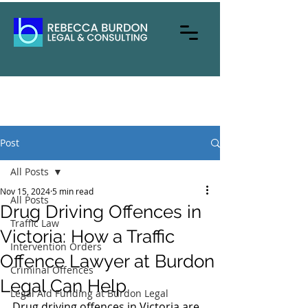
Post
All Posts
Nov 15, 2024
5 min read
All Posts
Drug Driving Offences in
Traffic Law
Victoria: How a Traffic
Intervention Orders
Offence Lawyer at Burdon
Criminal Offences
Legal Can Help
Legal Aid Funding at Burdon Legal
Drug driving offences in Victoria are 