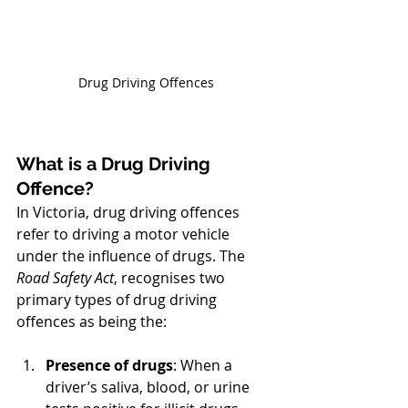
Drug Driving Offences
What is a Drug Driving 
Offence?
In Victoria, drug driving offences 
refer to driving a motor vehicle 
under the influence of drugs. The 
Road Safety Act
, recognises two 
primary types of drug driving 
offences as being the:
Presence of drugs
: When a 
driver’s saliva, blood, or urine 