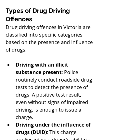
Types of Drug Driving 
Offences
Drug driving offences in Victoria are 
classified into specific categories 
based on the presence and influence 
of drugs:
Driving with an illicit 
substance present
: Police 
routinely conduct roadside drug 
tests to detect the presence of 
drugs. A positive test result, 
even without signs of impaired 
driving, is enough to issue a 
charge.
Driving under the influence of 
drugs (DUID)
: This charge 
applies when a driver’s ability is 