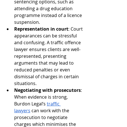
sentencing options, such as 
attending a drug education 
programme instead of a licence 
suspension.
Representation in court
: Court 
appearances can be stressful 
and confusing. A traffic offence 
lawyer ensures clients are well-
represented, presenting 
arguments that may lead to 
reduced penalties or even 
dismissal of charges in certain 
situations.
Negotiating with prosecutors
: 
When evidence is strong, 
Burdon Legal’s 
traffic 
lawyers
 can work with the 
prosecution to negotiate 
charges which minimises the 