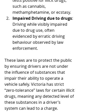
tests positive for illicit drugs, 
such as cannabis, 
methamphetamine, or ecstasy.
Impaired Driving due to drugs
: 
Driving while visibly impaired 
due to drug use, often 
evidenced by erratic driving 
behaviour observed by law 
enforcement.
These laws are to protect the public 
by ensuring drivers are not under 
the influence of substances that 
impair their ability to operate a 
vehicle safely. Victoria has strict 
“zero-tolerance” laws for certain illicit 
drugs, meaning any detected level of 
these substances in a driver’s 
system can lead to a charge.